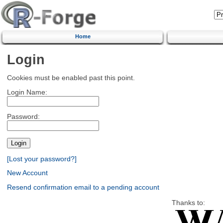
Home
Login
Cookies must be enabled past this point.
Login Name:
Password:
[Lost your password?]
New Account
Resend confirmation email to a pending account
Thanks to: