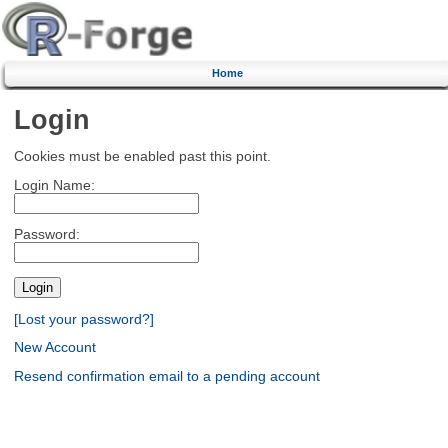
Home
Login
Cookies must be enabled past this point.
Login Name:
Password:
[Lost your password?]
New Account
Resend confirmation email to a pending account