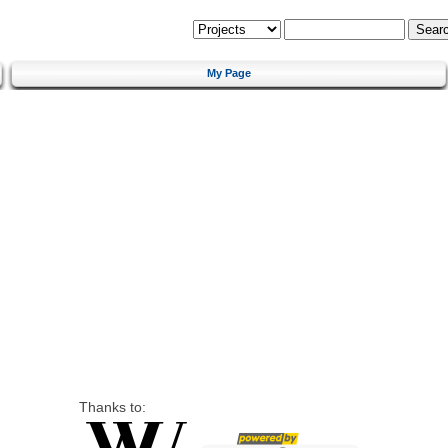
My Page
Thanks to: