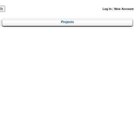
Log In
|
New Account
Projects