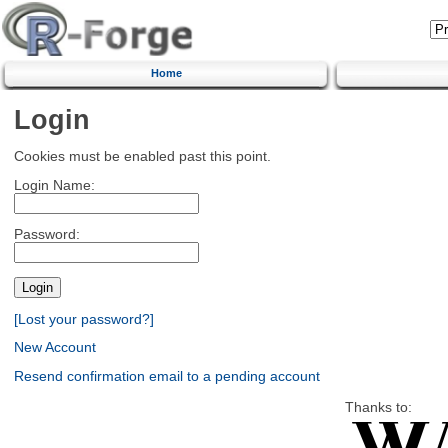
Home
Login
Cookies must be enabled past this point.
Login Name:
Password:
[Lost your password?]
New Account
Resend confirmation email to a pending account
Thanks to: