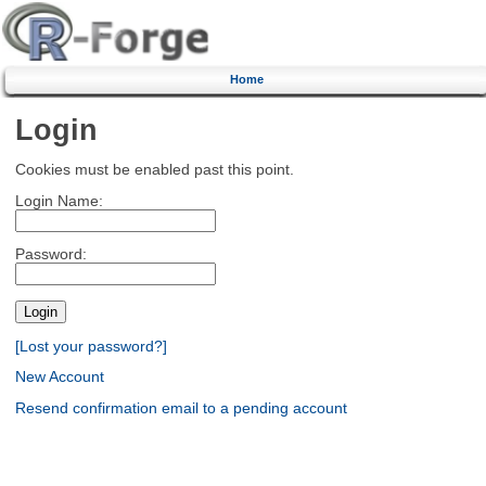
Home
Login
Cookies must be enabled past this point.
Login Name:
Password:
[Lost your password?]
New Account
Resend confirmation email to a pending account