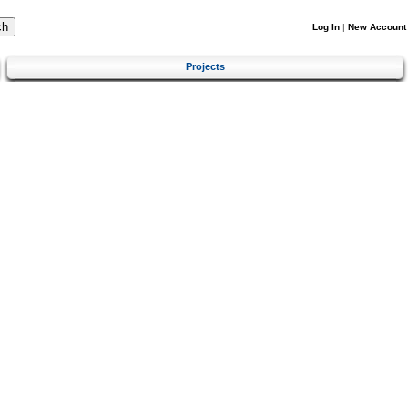
Log In
|
New Account
Projects