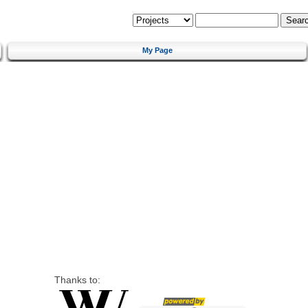
My Page
Thanks to: