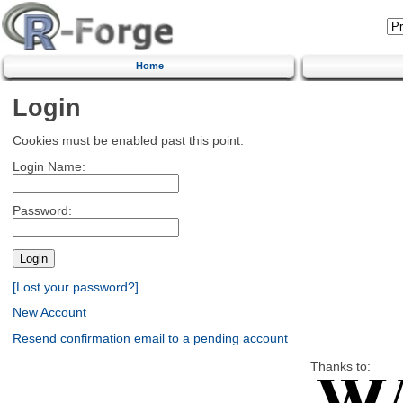
Home
Login
Cookies must be enabled past this point.
Login Name:
Password:
[Lost your password?]
New Account
Resend confirmation email to a pending account
Thanks to: