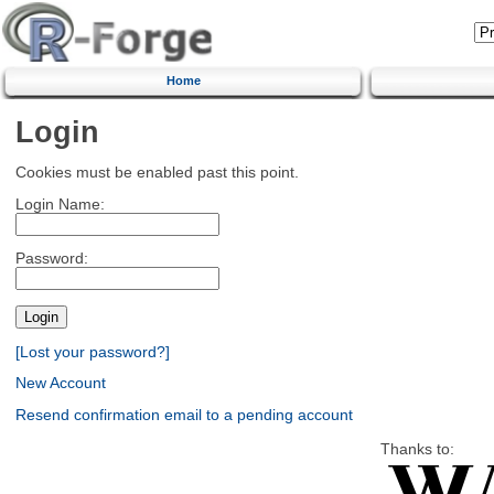
Home
Login
Cookies must be enabled past this point.
Login Name:
Password:
[Lost your password?]
New Account
Resend confirmation email to a pending account
Thanks to: