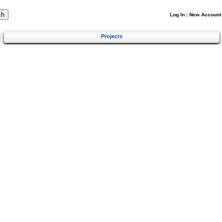
Log In
|
New Account
Projects