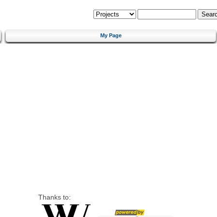
My Page
Thanks to: