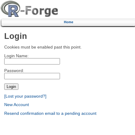
Home
Login
Cookies must be enabled past this point.
Login Name:
Password:
[Lost your password?]
New Account
Resend confirmation email to a pending account