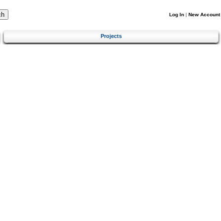
Log In
|
New Account
Projects