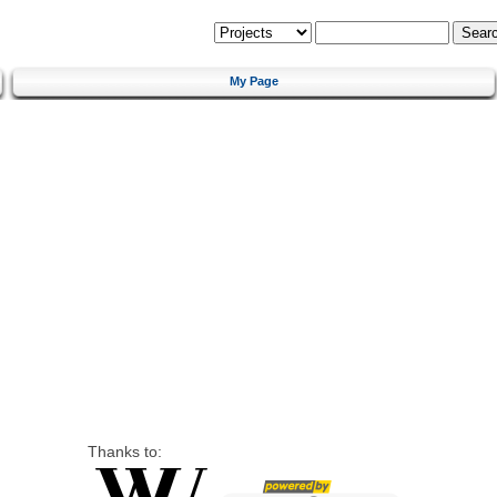
My Page
Thanks to: