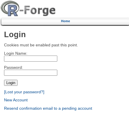
Home
Login
Cookies must be enabled past this point.
Login Name:
Password:
[Lost your password?]
New Account
Resend confirmation email to a pending account