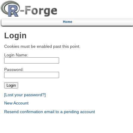
Home
Login
Cookies must be enabled past this point.
Login Name:
Password:
[Lost your password?]
New Account
Resend confirmation email to a pending account