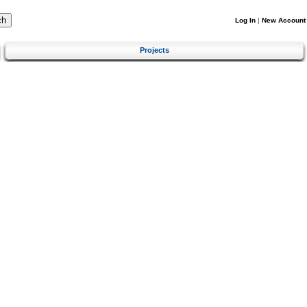
Log In
|
New Account
Projects