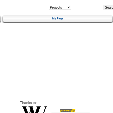
My Page
Thanks to: