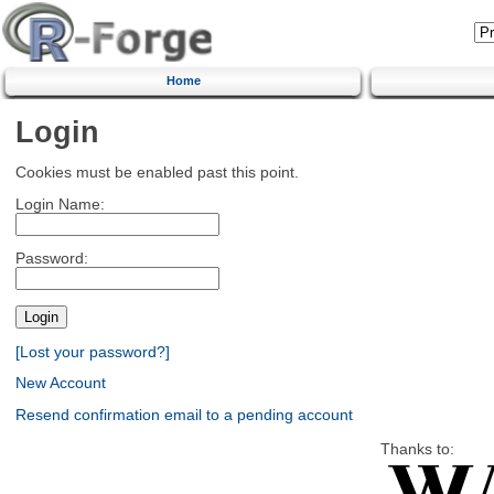
Home
Login
Cookies must be enabled past this point.
Login Name:
Password:
[Lost your password?]
New Account
Resend confirmation email to a pending account
Thanks to: