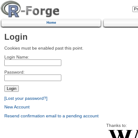
Home
Login
Cookies must be enabled past this point.
Login Name:
Password:
[Lost your password?]
New Account
Resend confirmation email to a pending account
Thanks to: