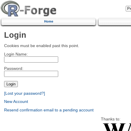
Home
Login
Cookies must be enabled past this point.
Login Name:
Password:
[Lost your password?]
New Account
Resend confirmation email to a pending account
Thanks to: