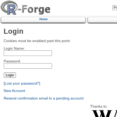
Home
Login
Cookies must be enabled past this point.
Login Name:
Password:
[Lost your password?]
New Account
Resend confirmation email to a pending account
Thanks to: