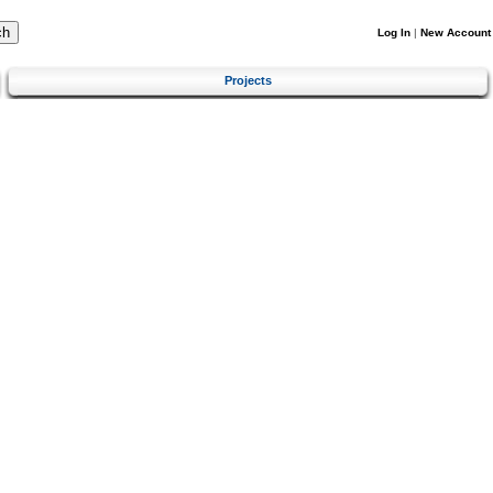
Log In
|
New Account
Projects