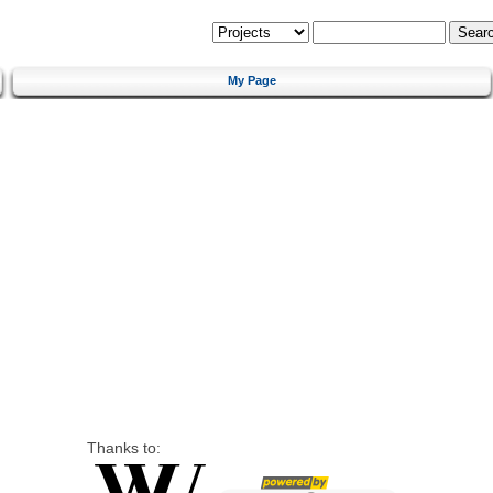
My Page
Thanks to: