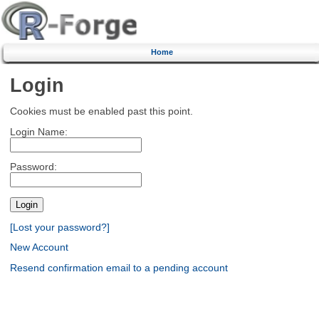
Home
Login
Cookies must be enabled past this point.
Login Name:
Password:
[Lost your password?]
New Account
Resend confirmation email to a pending account