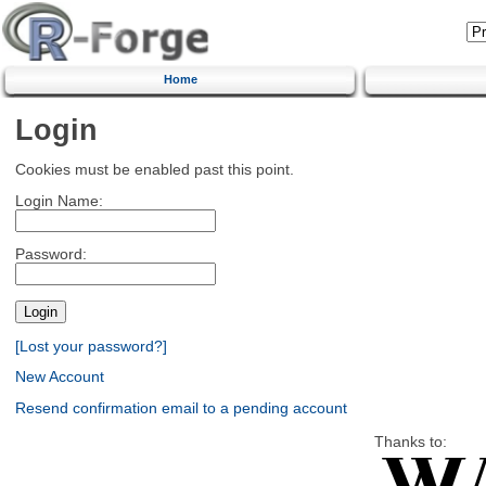
Home
Login
Cookies must be enabled past this point.
Login Name:
Password:
[Lost your password?]
New Account
Resend confirmation email to a pending account
Thanks to: