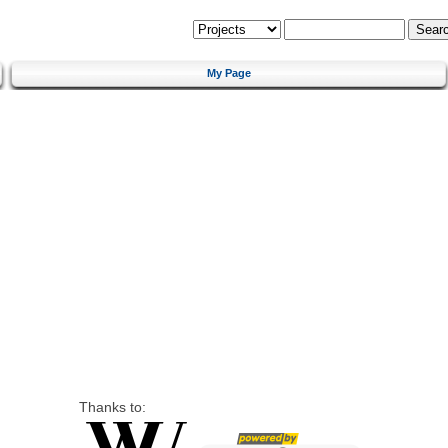
My Page
Thanks to: