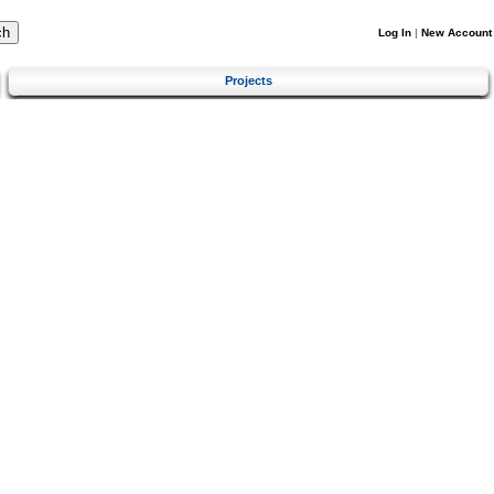
Log In
|
New Account
Projects