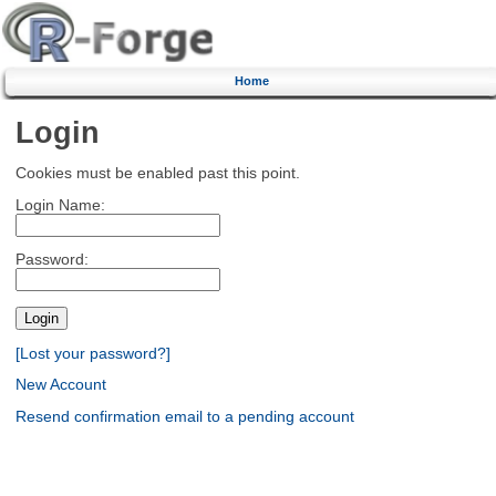
Home
Login
Cookies must be enabled past this point.
Login Name:
Password:
[Lost your password?]
New Account
Resend confirmation email to a pending account