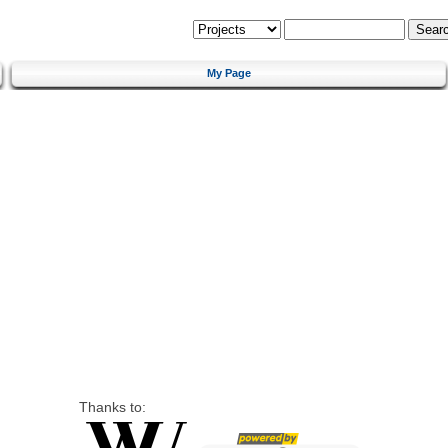
My Page
Thanks to: