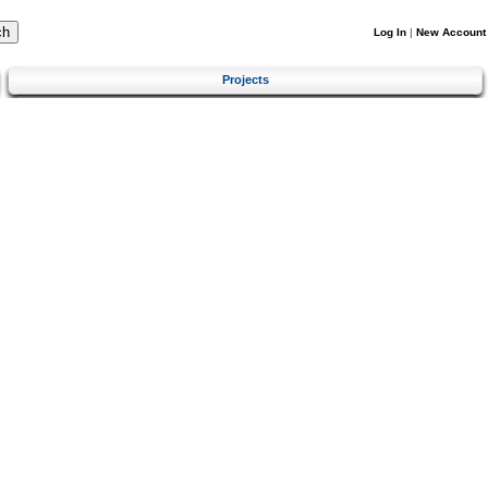
Log In
|
New Account
Projects