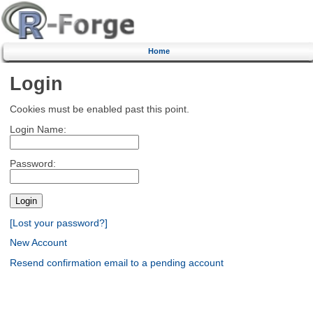
Home
Login
Cookies must be enabled past this point.
Login Name:
Password:
[Lost your password?]
New Account
Resend confirmation email to a pending account