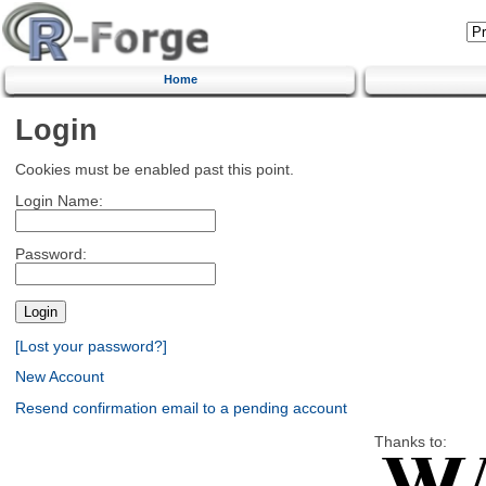
Home
Login
Cookies must be enabled past this point.
Login Name:
Password:
[Lost your password?]
New Account
Resend confirmation email to a pending account
Thanks to: