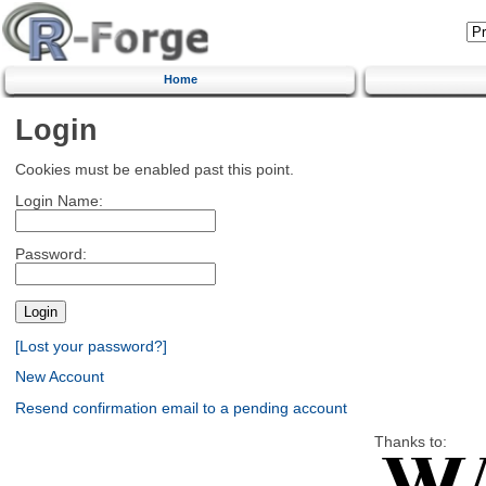
Home
Login
Cookies must be enabled past this point.
Login Name:
Password:
[Lost your password?]
New Account
Resend confirmation email to a pending account
Thanks to: