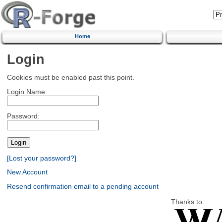
Home
Login
Cookies must be enabled past this point.
Login Name:
Password:
[Lost your password?]
New Account
Resend confirmation email to a pending account
Thanks to: