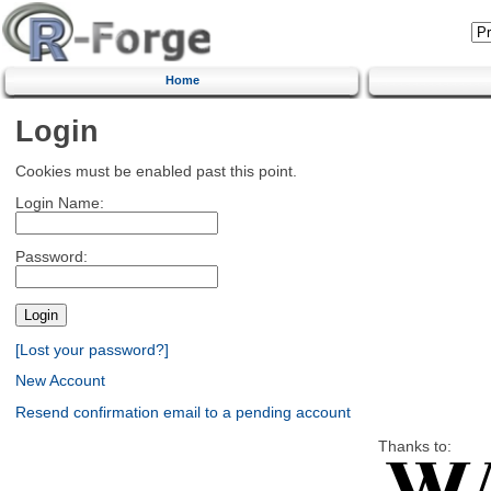
Home
Login
Cookies must be enabled past this point.
Login Name:
Password:
[Lost your password?]
New Account
Resend confirmation email to a pending account
Thanks to: