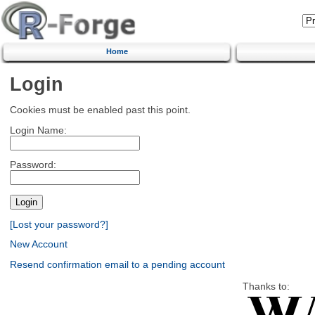
Home
Login
Cookies must be enabled past this point.
Login Name:
Password:
[Lost your password?]
New Account
Resend confirmation email to a pending account
Thanks to: