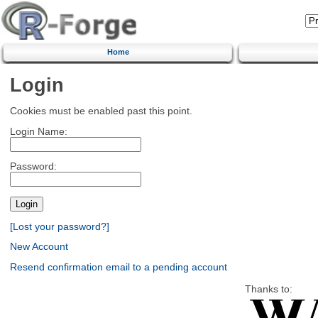
Home
Login
Cookies must be enabled past this point.
Login Name:
Password:
[Lost your password?]
New Account
Resend confirmation email to a pending account
Thanks to: