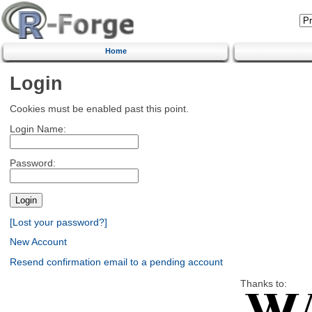
Home
Login
Cookies must be enabled past this point.
Login Name:
Password:
[Lost your password?]
New Account
Resend confirmation email to a pending account
Thanks to: