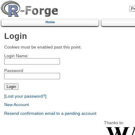
Home
Login
Cookies must be enabled past this point.
Login Name:
Password:
[Lost your password?]
New Account
Resend confirmation email to a pending account
Thanks to: