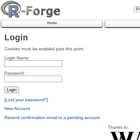
Home
Login
Cookies must be enabled past this point.
Login Name:
Password:
[Lost your password?]
New Account
Resend confirmation email to a pending account
Thanks to: