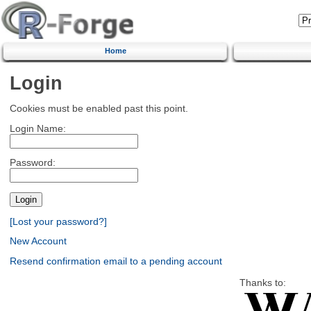
Home
Login
Cookies must be enabled past this point.
Login Name:
Password:
[Lost your password?]
New Account
Resend confirmation email to a pending account
Thanks to: