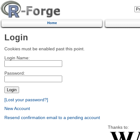
Home
Login
Cookies must be enabled past this point.
Login Name:
Password:
[Lost your password?]
New Account
Resend confirmation email to a pending account
Thanks to: