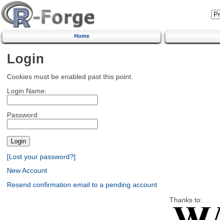
Home
Login
Cookies must be enabled past this point.
Login Name:
Password:
[Lost your password?]
New Account
Resend confirmation email to a pending account
Thanks to: