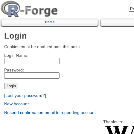
Home
Login
Cookies must be enabled past this point.
Login Name:
Password:
[Lost your password?]
New Account
Resend confirmation email to a pending account
Thanks to: