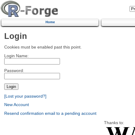
Home
Login
Cookies must be enabled past this point.
Login Name:
Password:
[Lost your password?]
New Account
Resend confirmation email to a pending account
Thanks to: