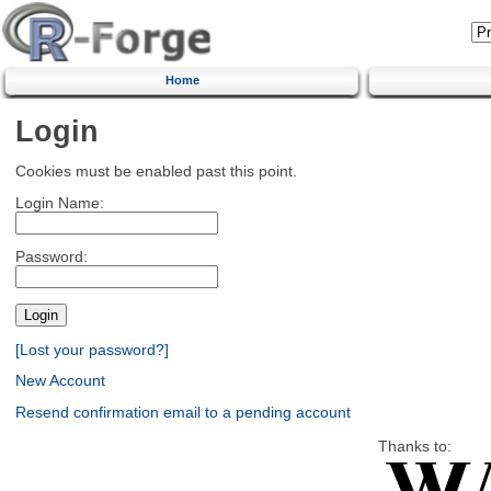
Home
Login
Cookies must be enabled past this point.
Login Name:
Password:
[Lost your password?]
New Account
Resend confirmation email to a pending account
Thanks to: