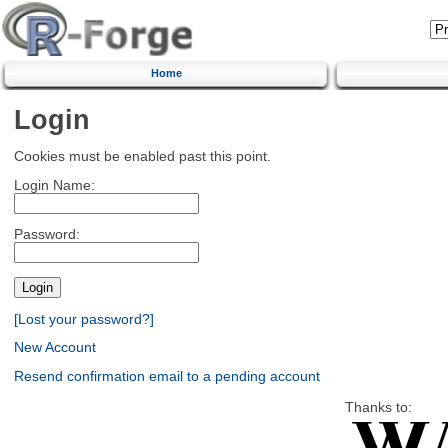
Home
Login
Cookies must be enabled past this point.
Login Name:
Password:
[Lost your password?]
New Account
Resend confirmation email to a pending account
Thanks to: