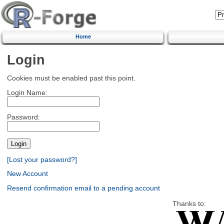
Home
Login
Cookies must be enabled past this point.
Login Name:
Password:
[Lost your password?]
New Account
Resend confirmation email to a pending account
Thanks to: