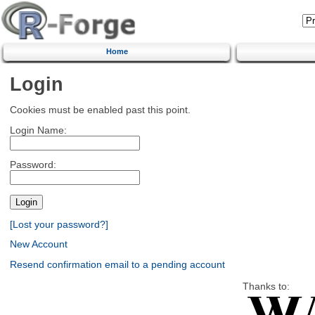
Home
Login
Cookies must be enabled past this point.
Login Name:
Password:
[Lost your password?]
New Account
Resend confirmation email to a pending account
Thanks to: