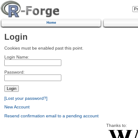
Home
Login
Cookies must be enabled past this point.
Login Name:
Password:
[Lost your password?]
New Account
Resend confirmation email to a pending account
Thanks to: