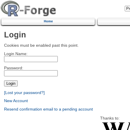
Home
Login
Cookies must be enabled past this point.
Login Name:
Password:
[Lost your password?]
New Account
Resend confirmation email to a pending account
Thanks to: