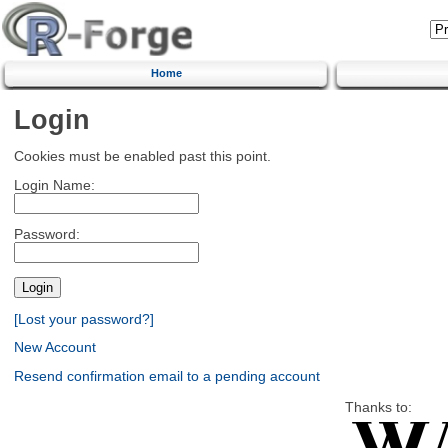
Home
Login
Cookies must be enabled past this point.
Login Name:
Password:
[Lost your password?]
New Account
Resend confirmation email to a pending account
Thanks to: