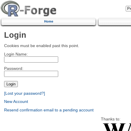
Home
Login
Cookies must be enabled past this point.
Login Name:
Password:
[Lost your password?]
New Account
Resend confirmation email to a pending account
Thanks to: