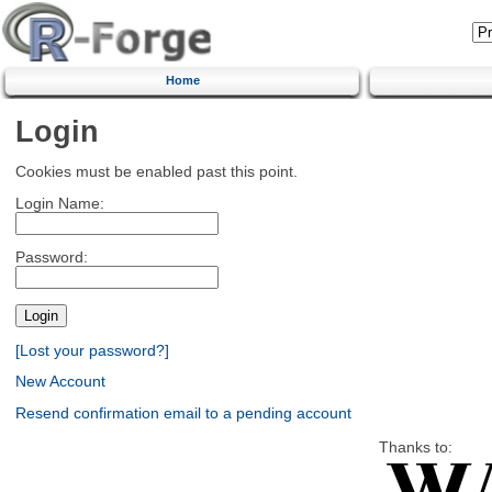
Home
Login
Cookies must be enabled past this point.
Login Name:
Password:
[Lost your password?]
New Account
Resend confirmation email to a pending account
Thanks to: