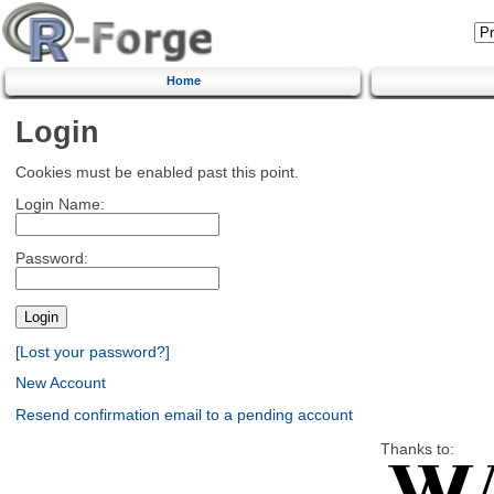
Home
Login
Cookies must be enabled past this point.
Login Name:
Password:
[Lost your password?]
New Account
Resend confirmation email to a pending account
Thanks to: