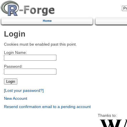
Home
Login
Cookies must be enabled past this point.
Login Name:
Password:
[Lost your password?]
New Account
Resend confirmation email to a pending account
Thanks to: