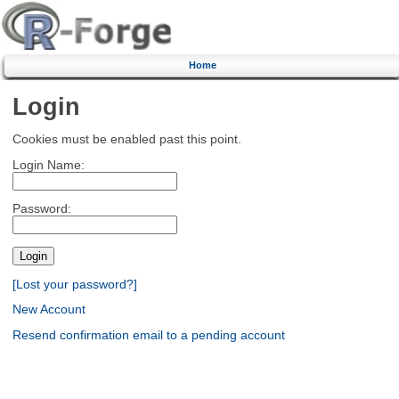
Home
Login
Cookies must be enabled past this point.
Login Name:
Password:
[Lost your password?]
New Account
Resend confirmation email to a pending account