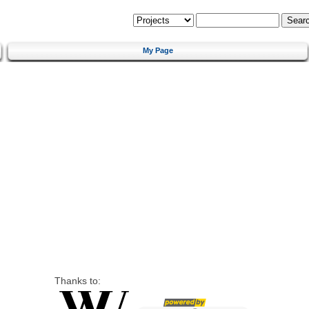
My Page
Thanks to: