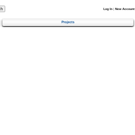
Log In
|
New Account
Projects