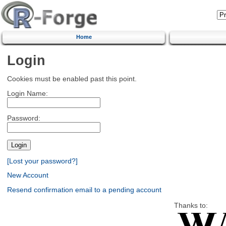
Home
Login
Cookies must be enabled past this point.
Login Name:
Password:
[Lost your password?]
New Account
Resend confirmation email to a pending account
Thanks to: