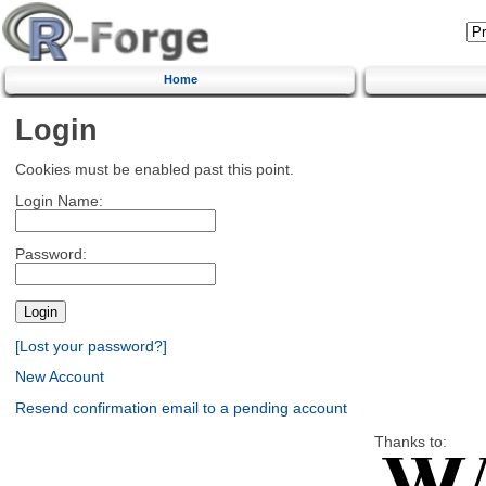
Home
Login
Cookies must be enabled past this point.
Login Name:
Password:
[Lost your password?]
New Account
Resend confirmation email to a pending account
Thanks to: