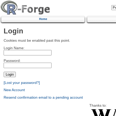
Home
Login
Cookies must be enabled past this point.
Login Name:
Password:
[Lost your password?]
New Account
Resend confirmation email to a pending account
Thanks to: