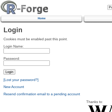
Home
Login
Cookies must be enabled past this point.
Login Name:
Password:
[Lost your password?]
New Account
Resend confirmation email to a pending account
Thanks to: