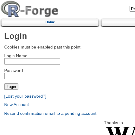
Home
Login
Cookies must be enabled past this point.
Login Name:
Password:
[Lost your password?]
New Account
Resend confirmation email to a pending account
Thanks to: