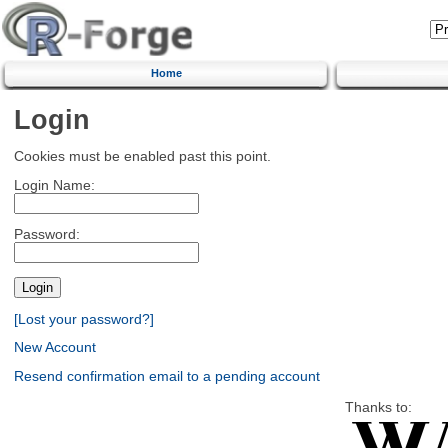
Home
Login
Cookies must be enabled past this point.
Login Name:
Password:
[Lost your password?]
New Account
Resend confirmation email to a pending account
Thanks to: