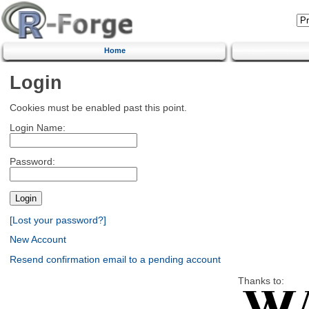
Home
Login
Cookies must be enabled past this point.
Login Name:
Password:
[Lost your password?]
New Account
Resend confirmation email to a pending account
Thanks to: